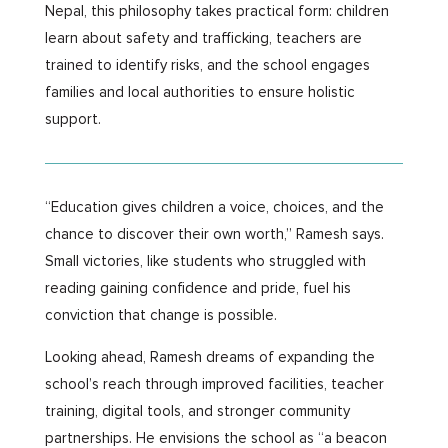
Nepal, this philosophy takes practical form: children
learn about safety and trafficking, teachers are
trained to identify risks, and the school engages
families and local authorities to ensure holistic
support.
“Education gives children a voice, choices, and the
chance to discover their own worth,” Ramesh says.
Small victories, like students who struggled with
reading gaining confidence and pride, fuel his
conviction that change is possible.
Looking ahead, Ramesh dreams of expanding the
school’s reach through improved facilities, teacher
training, digital tools, and stronger community
partnerships. He envisions the school as “a beacon