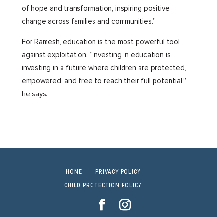
of hope and transformation, inspiring positive
change across families and communities.”
For Ramesh, education is the most powerful tool
against exploitation. “Investing in education is
investing in a future where children are protected,
empowered, and free to reach their full potential,”
he says.
HOME
PRIVACY POLICY
CHILD PROTECTION POLICY