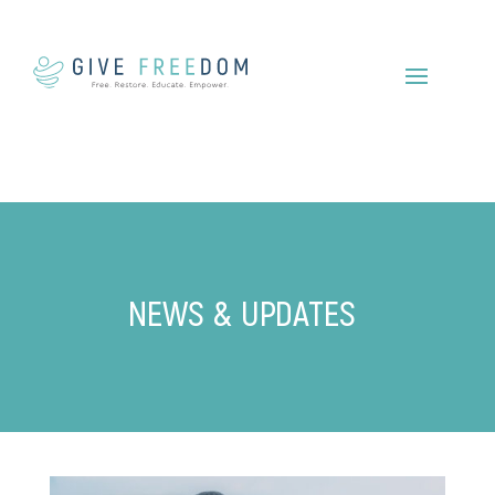
NEWS & UPDATES