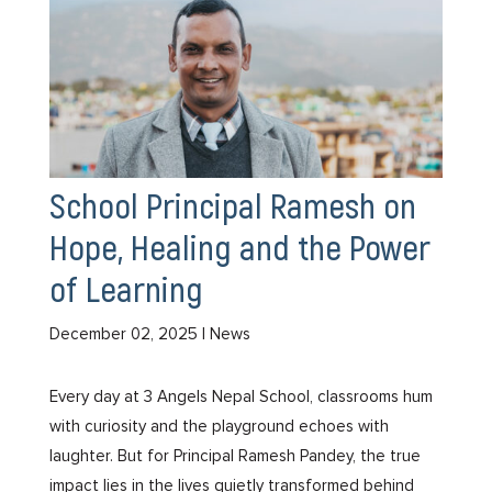
School Principal Ramesh on
Hope, Healing and the Power
of Learning
December 02, 2025
| News
Every day at 3 Angels Nepal School, classrooms hum
with curiosity and the playground echoes with
laughter. But for Principal Ramesh Pandey, the true
impact lies in the lives quietly transformed behind