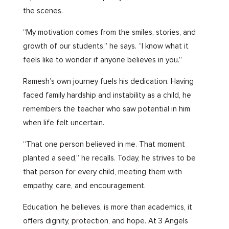
the scenes.
“My motivation comes from the smiles, stories, and
growth of our students,” he says. “I know what it
feels like to wonder if anyone believes in you.”
Ramesh’s own journey fuels his dedication. Having
faced family hardship and instability as a child, he
remembers the teacher who saw potential in him
when life felt uncertain.
“That one person believed in me. That moment
planted a seed,” he recalls. Today, he strives to be
that person for every child, meeting them with
empathy, care, and encouragement.
Education, he believes, is more than academics, it
offers dignity, protection, and hope. At 3 Angels