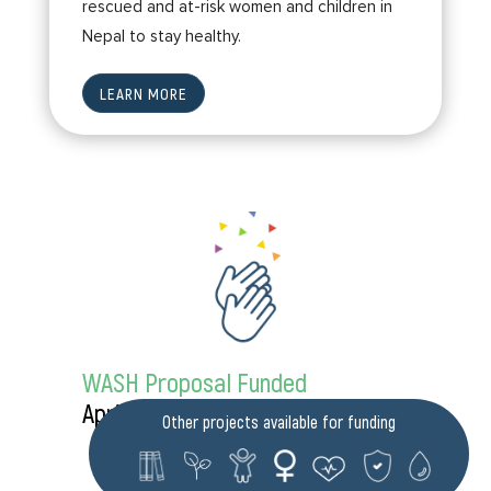
rescued and at-risk women and children in
Nepal to stay healthy.
LEARN MORE
WASH Proposal Funded
April 2023
Other projects available for funding