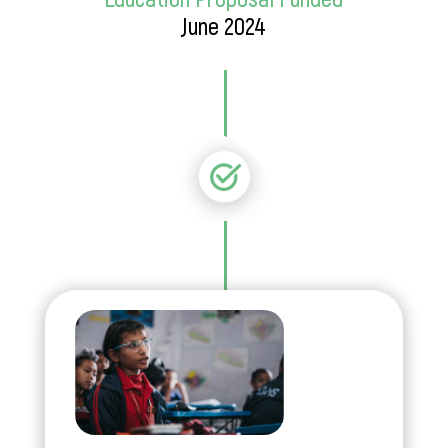
June 2024