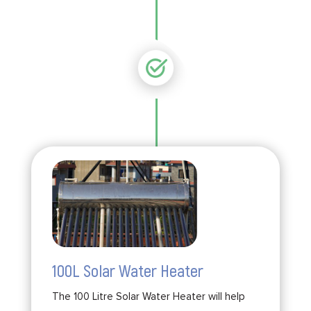
100L Solar Water Heater
The 100 Litre Solar Water Heater will help