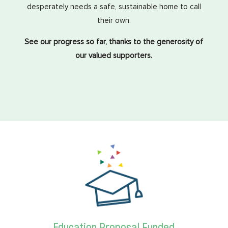
desperately needs a safe, sustainable home to call
their own.
See our progress so far, thanks to the generosity of
our valued supporters.
Education Proposal Funded