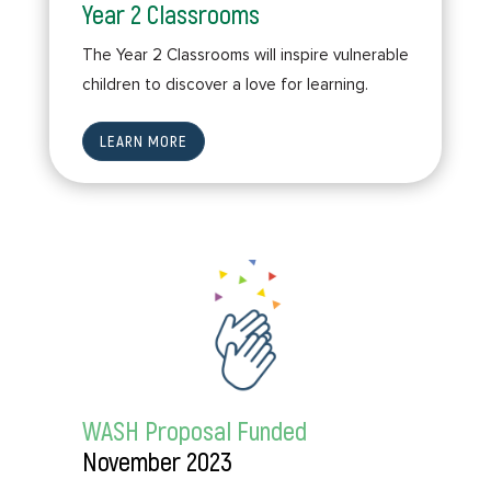
Year 2 Classrooms
The Year 2 Classrooms will inspire vulnerable
children to discover a love for learning.
LEARN MORE
WASH Proposal Funded
November 2023