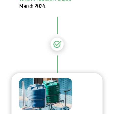
March 2024