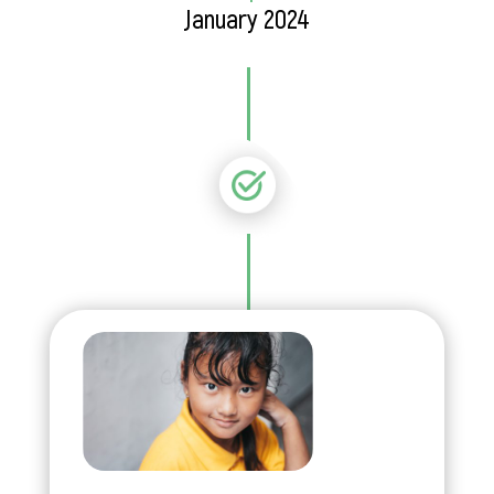
January 2024