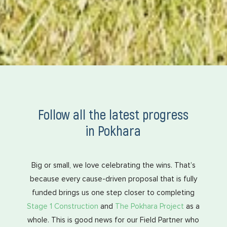
Follow all the latest progress
in Pokhara
Big or small, we love celebrating the wins. That’s
because every cause-driven proposal that is fully
funded brings us one step closer to completing
Stage 1 Construction
and
The Pokhara Project
as a
whole. This is good news for our Field Partner who