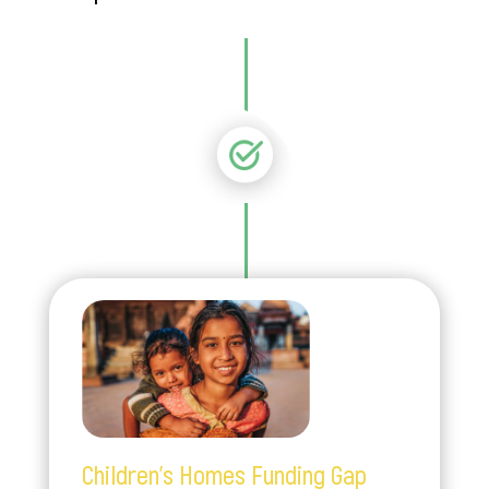
Children’s Homes Funding Gap