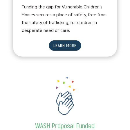
Funding the gap for Vulnerable Children’s
Homes secures a place of safety, free from
the safety of trafficking, for children in
desperate need of care.
LEARN MORE
WASH Proposal Funded