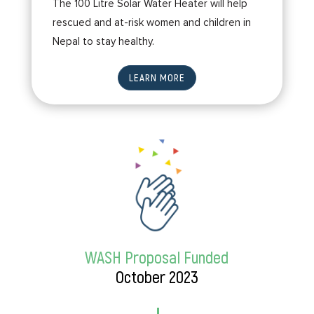
The 100 Litre Solar Water Heater will help
rescued and at-risk women and children in
Nepal to stay healthy.
LEARN MORE
WASH Proposal Funded
October 2023