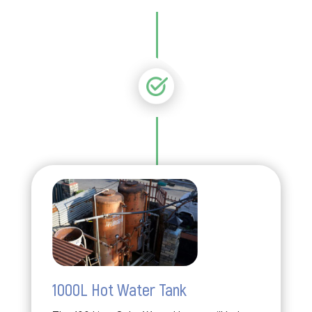
1000L Hot Water Tank