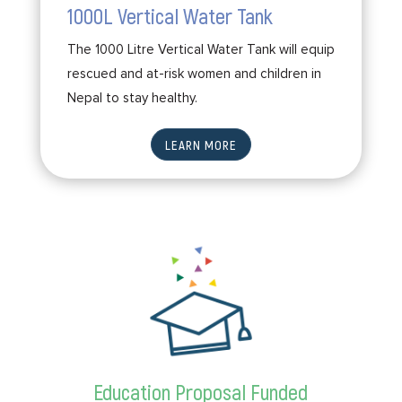
1000L Vertical Water Tank
The 1000 Litre Vertical Water Tank will equip
rescued and at-risk women and children in
Nepal to stay healthy.
LEARN MORE
Education Proposal Funded