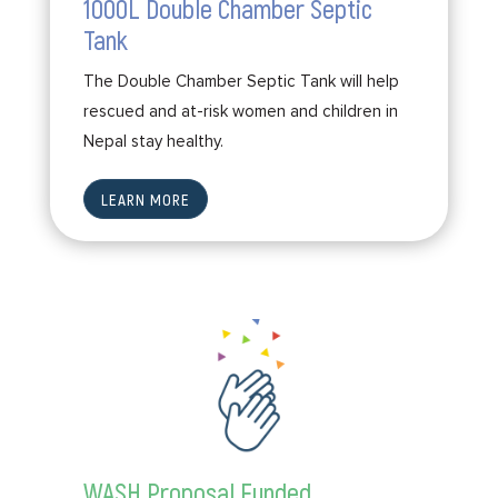
1000L Double Chamber Septic
Tank
The Double Chamber Septic Tank will help
rescued and at-risk women and children in
Nepal stay healthy.
LEARN MORE
WASH Proposal Funded