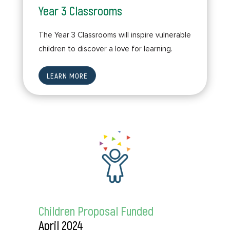
Year 3 Classrooms
The Year 3 Classrooms will inspire vulnerable
children to discover a love for learning.
LEARN MORE
Children Proposal Funded
April 2024