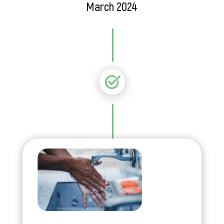
March 2024