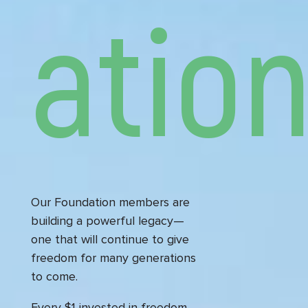
atio
Our Foundation members are
building a powerful legacy—
one that will continue to give
freedom for many generations
to come.
Every $1 invested in freedom