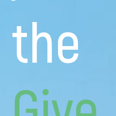
the
Give