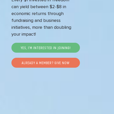
can yield between $2-$8 in
economic returns through
fundraising and business
initiatives, more than doubling
your impact!
YES, I’M INTERESTED IN JOINING!
ALREADY A MEMBER? GIVE NOW