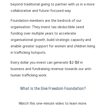
beyond traditional giving to partner with us in a more
collaborative and future-focused way.
Foundation members are the bedrock of our
organisation. They invest tax-deductible seed
funding over multiple years to accelerate
organisational growth, build strategic capacity and
enable greater support for women and children living
in trafficking hotspots.
Every dollar you invest can generate $2-$8 in
business and fundraising revenue towards our anti-
human trafficking work.
What is the Give Freedom Foundation?
Watch this one-minute video to learn more.