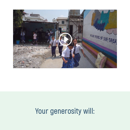
Your generosity will: