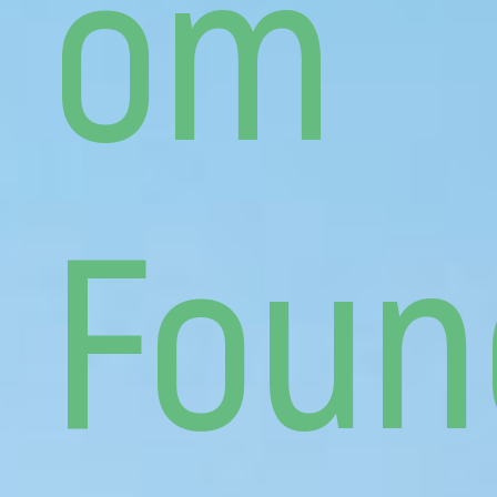
om
Foun