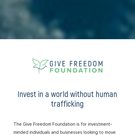
Invest in a world without human
trafficking
The Give Freedom Foundation is for investment-
minded individuals and businesses looking to move