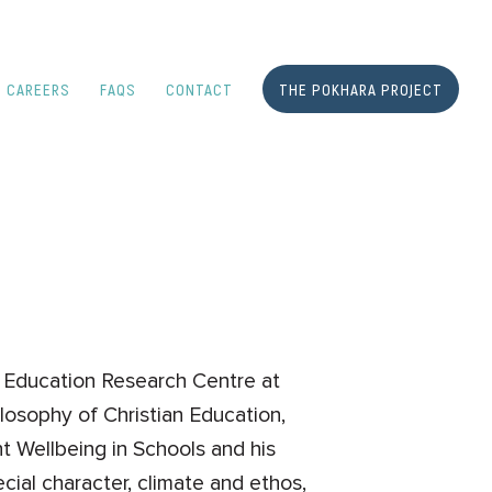
CAREERS
FAQS
CONTACT
THE POKHARA PROJECT
an Education Research Centre at
losophy of Christian Education,
t Wellbeing in Schools and his
cial character, climate and ethos,