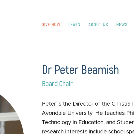
GIVE NOW
LEARN
ABOUT US
NEWS
Dr Peter Beamish
Board Chair
Peter is the Director of the Christi
Avondale University. He teaches Phi
Technology in Education, and Studen
research interests include school spe