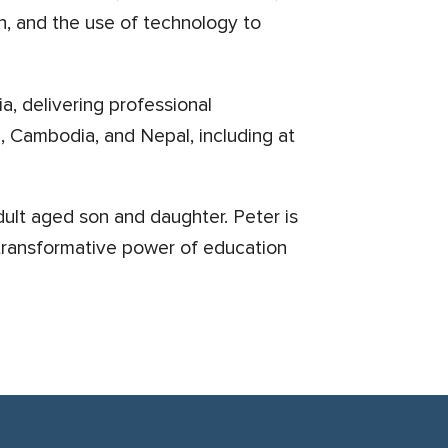
n, and the use of technology to
ia, delivering professional
, Cambodia, and Nepal, including at
ult aged son and daughter. Peter is
e transformative power of education