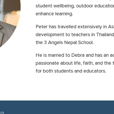
student wellbeing, outdoor educatio
enhance learning.
Peter has travelled extensively in As
development to teachers in Thailand
the 3 Angels Nepal School.
He is married to Debra and has an ad
passionate about life, faith, and th
for both students and educators.
ICY