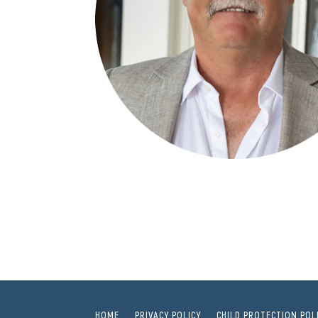
HOME
PRIVACY POLICY
CHILD PROTECTION POL