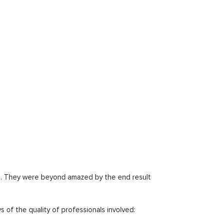
nd. They were beyond amazed by the end result
s of the quality of professionals involved: