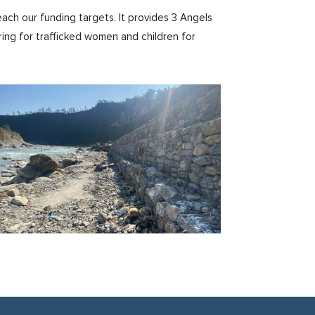
ach our funding targets. It provides 3 Angels
ring for trafficked women and children for