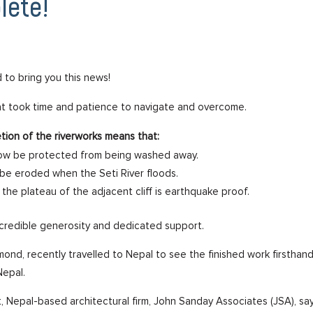
lete!
 to bring you this news!
hat took time and patience to navigate and overcome.
etion of the riverworks means that:
l now be protected from being washed away.
r be eroded when the Seti River floods.
 the plateau of the adjacent cliff is earthquake proof.
ncredible generosity and dedicated support.
nd, recently travelled to Nepal to see the finished work firstha
Nepal.
, Nepal-based architectural firm, John Sanday Associates (JSA), say