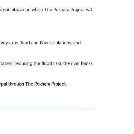
lateau above on which The Pokhara Project will
veys, run flood and flow simulations, and
tion (reducing the flood risk), the river banks
epal through The Pokhara Project.