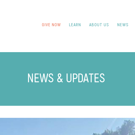
GIVE NOW
LEARN
ABOUT US
NEWS
NEWS & UPDATES