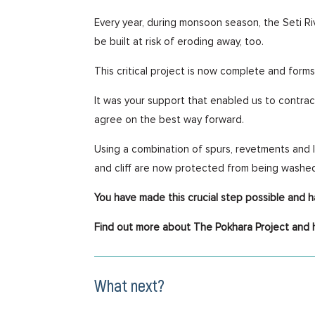
Every year, during monsoon season, the Seti Ri
be built at risk of eroding away, too.
This critical project is now complete and forms
It was your support that enabled us to contrac
agree on the best way forward.
Using a combination of spurs, revetments and l
and cliff are now protected from being washe
You have made this crucial step possible and 
Find out more about The Pokhara Project and 
What next?