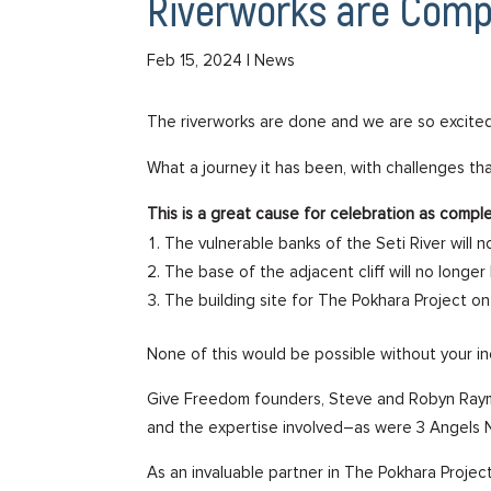
Riverworks are Comp
Feb 15, 2024
| News
The riverworks are done and we are so excited
What a journey it has been, with challenges t
This is a great cause for celebration as compl
The vulnerable banks of the Seti River wil
The base of the adjacent cliff will no longe
The building site for The Pokhara Project on
None of this would be possible without your i
Give Freedom founders, Steve and Robyn Raymo
and the expertise involved–as were 3 Angels 
As an invaluable partner in The Pokhara Project