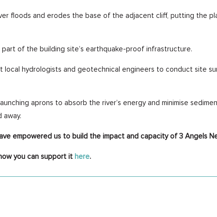
ver floods and erodes the base of the adjacent cliff, putting the p
 part of the building site’s earthquake-proof infrastructure.
t local hydrologists and geotechnical engineers to conduct site sur
aunching aprons to absorb the river’s energy and minimise sedimenta
d away.
have empowered us to build the impact and capacity of 3 Angels N
how you can support it
here
.