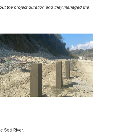
ghout the project duration and they managed the
e Seti River.