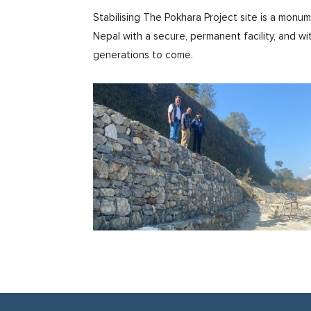
Stabilising The Pokhara Project site is a monu
Nepal with a secure, permanent facility, and wi
generations to come.