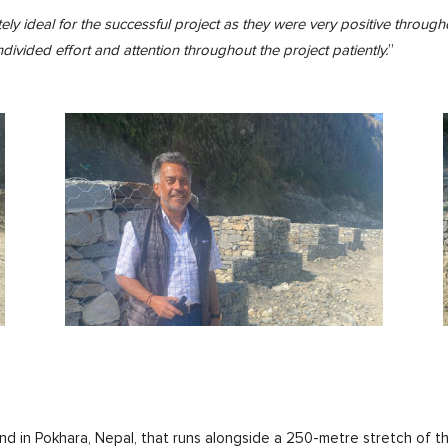
ely ideal for the successful project as they were very positive throu
undivided effort and attention throughout the project patiently.
”
and in Pokhara, Nepal, that runs alongside a 250-metre stretch of th