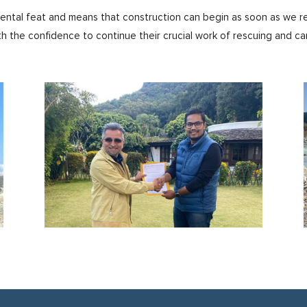
mental feat and means that construction can begin as soon as we re
th the confidence to continue their crucial work of rescuing and ca