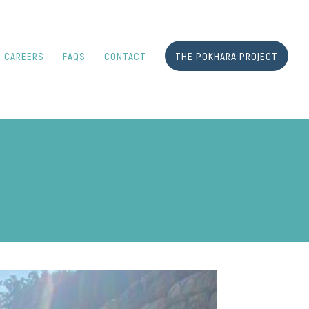
CAREERS
FAQS
CONTACT
THE POKHARA PROJECT